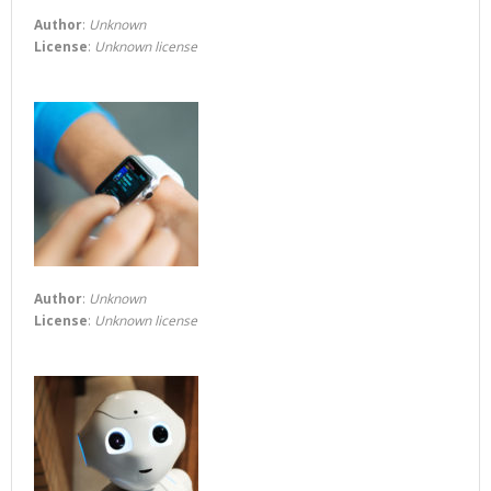
Author
:
Unknown
License
:
Unknown license
Author
:
Unknown
License
:
Unknown license