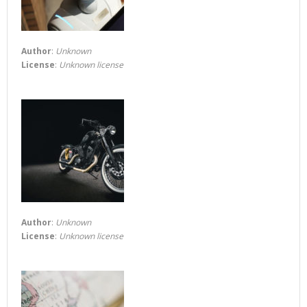
Author
:
Unknown
License
:
Unknown license
Author
:
Unknown
License
:
Unknown license