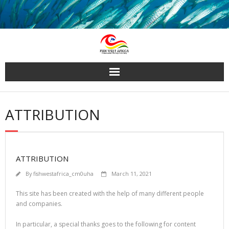
Skip
to
content
ATTRIBUTION
ATTRIBUTION
By
fishwestafrica_cm0uha
March 11, 2021
This site has been created with the help of many different people
and companies.
In particular, a special thanks goes to the following for content