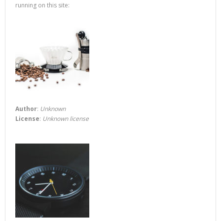
running on this site:
Author
:
Unknown
License
:
Unknown license