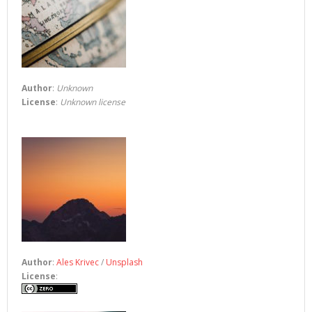
Author
:
Unknown
License
:
Unknown license
Author
:
Ales Krivec
/
Unsplash
License
: