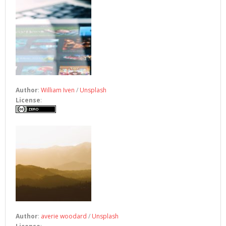
Author
:
William Iven
/
Unsplash
License
:
Author
:
averie woodard
/
Unsplash